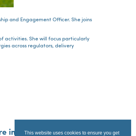
rship and Engagement Officer. She joins
activities. She will focus particularly
ies across regulators, delivery
re information
This website uses cookies to ensure you get