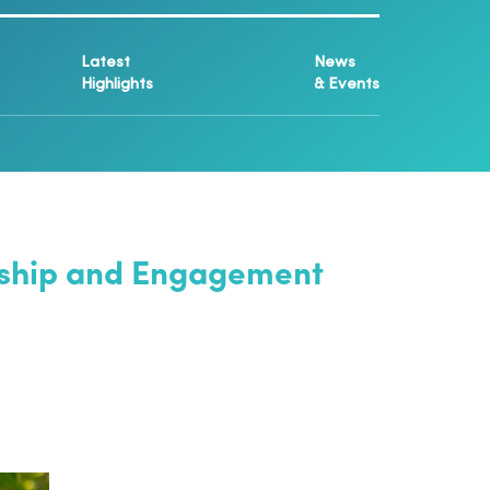
Latest
News
Highlights
& Events
ership and Engagement