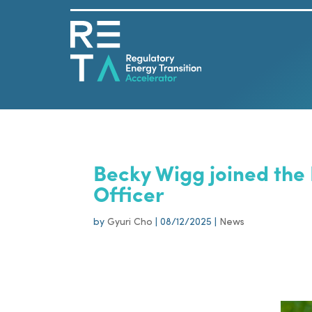
Becky Wigg joined the
Officer
by
Gyuri Cho
|
08/12/2025
|
News