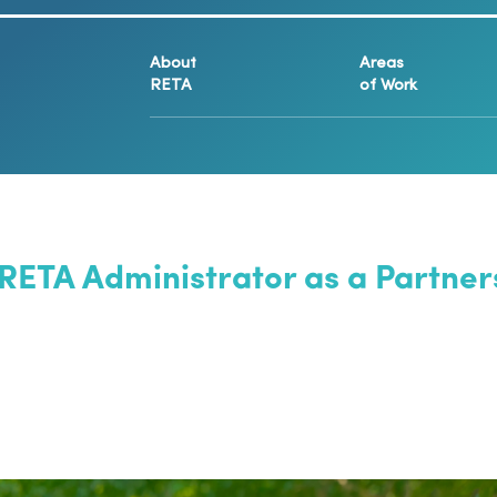
About
Areas
RETA
of Work
 RETA Administrator as a Partn