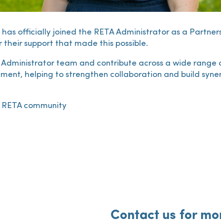
has officially joined the RETA Administrator as a Partne
 their support that made this possible.
e Administrator team and contribute across a wide range of 
nt, helping to strengthen collaboration and build synerg
he RETA community
Contact us for mo