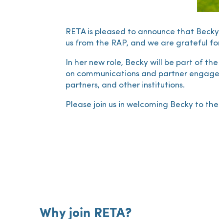
RETA is pleased to announce that Becky 
us from the RAP, and we are grateful for
In her new role, Becky will be part of th
on communications and partner engageme
partners, and other institutions.
Please join us in welcoming Becky to t
Why join RETA?